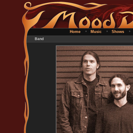
•
•
Home
Music
Shows
Band