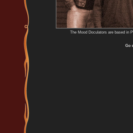
The Mood Doculators are based in P
Go d