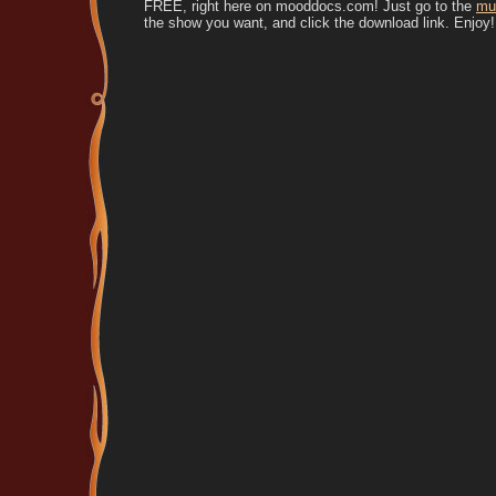
FREE, right here on mooddocs.com! Just go to the
mu
the show you want, and click the download link. Enjoy!