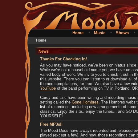
•
•
Home
Music
Shows
Home
News
Thanks For Checking In!
As you may have noticed, we've been on hiatus since
While we're not a household name yet, we have amass
varied body of work. We invite you to check it out in t
this website. There you can listen to or download all o
themed compilations, for free. We also have a few vid
YouTube
of the band performing on TV in Portland, OR
Corey and Eric have been writing and recording music i
setting called the
Gone Hombres
. The Hombres websit
list of recordings, including new arrangements of so
classics. Enjoy the site...enjoy the tunes... and GO
YOURSELF!
Free MP3s!!
The Mood Docs have always recorded and released ev
played (except a few). And now, those recordings can 