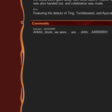
was also handed out, and celebration was made.
Eric
Featuring the debuts of Ting, Tumbleweed, and Apocal
Comments
benjam - 12/10/2005
Ahhhh, drunk, we were.... are.... ohhh... ARRRRR!!!