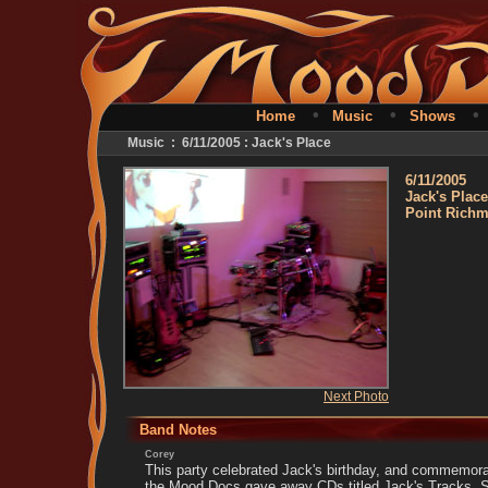
•
•
Home
Music
Shows
Music : 6/11/2005 : Jack's Place
6/11/2005
Jack's Place
Point Rich
Next Photo
Band Notes
Corey
This party celebrated Jack's birthday, and commemorat
the Mood Docs gave away CDs titled Jack's Tracks. S