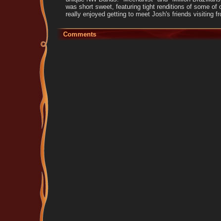
was short sweet, featuring tight renditions of some of 
really enjoyed getting to meet Josh's friends visiting 
Comments