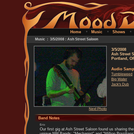
•
•
Home
Music
Shows
Music : 3/5/2008 : Ash Street Saloon
3/5/2008
Ash Street 
Portland, O
Audio Samp
Tumbleweed
Big Water
Jack's Dub
Next Photo
Band Notes
Eric
Our first gig at Ash Street Saloon found us sharing the 
unique NW Bands: "Mechanist" and "Million Brazilians