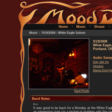
•
•
Home
Music
Shows
Music : 5/19/2008 : White Eagle Saloon
5/19/2008
White Eagle
Portland, O
Audio Samp
Day Jah Vu
Voodoo
Mama Don't H
Next Photo
Band Notes
Eric
It was good to be back for a Monday at the White Eagl
an interesting start via a technical problem with the 