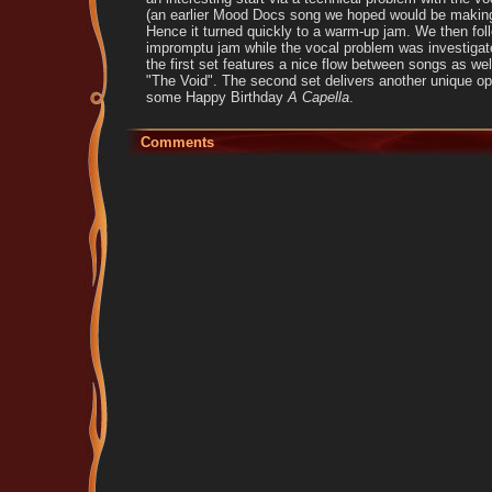
(an earlier Mood Docs song we hoped would be making
Hence it turned quickly to a warm-up jam. We then foll
impromptu jam while the vocal problem was investigat
the first set features a nice flow between songs as wel
"The Void". The second set delivers another unique op
some Happy Birthday
A Capella
.
Comments