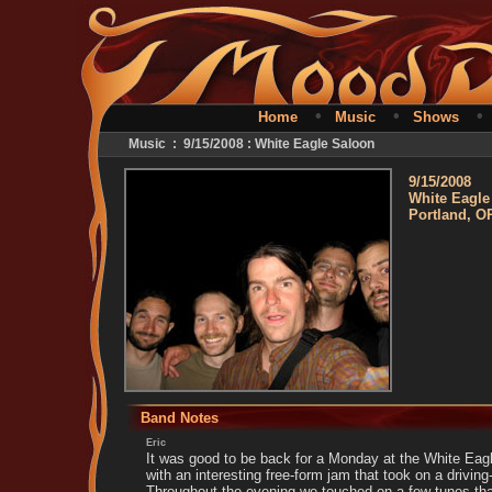
•
•
Home
Music
Shows
Music : 9/15/2008 : White Eagle Saloon
9/15/2008
White Eagle
Portland, O
Band Notes
Eric
It was good to be back for a Monday at the White Eag
with an interesting free-form jam that took on a driving
Throughout the evening we touched on a few tunes tha