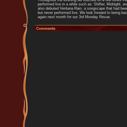
performed live in a while such as: Shifter, Midnight, 
also debuted Ventana Rain, a songscape that had been
but never performed live. We look forward to being ba
again next month for our 3rd Monday Revue.
Comments