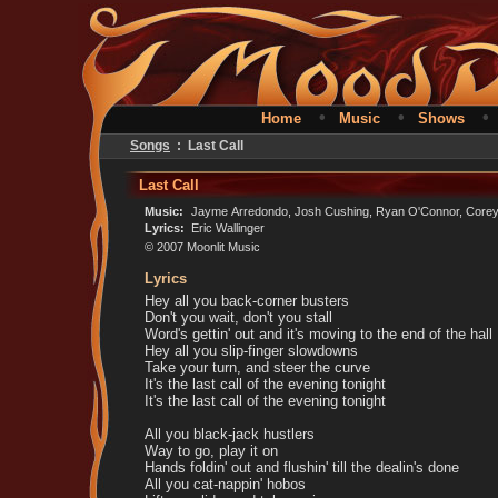
•
•
Home
Music
Shows
Songs
: Last Call
Last Call
Music:
Jayme Arredondo, Josh Cushing, Ryan O'Connor, Corey 
Lyrics:
Eric Wallinger
© 2007 Moonlit Music
Lyrics
Hey all you back-corner busters
Don't you wait, don't you stall
Word's gettin' out and it's moving to the end of the hall
Hey all you slip-finger slowdowns
Take your turn, and steer the curve
It's the last call of the evening tonight
It's the last call of the evening tonight
All you black-jack hustlers
Way to go, play it on
Hands foldin' out and flushin' till the dealin's done
All you cat-nappin' hobos