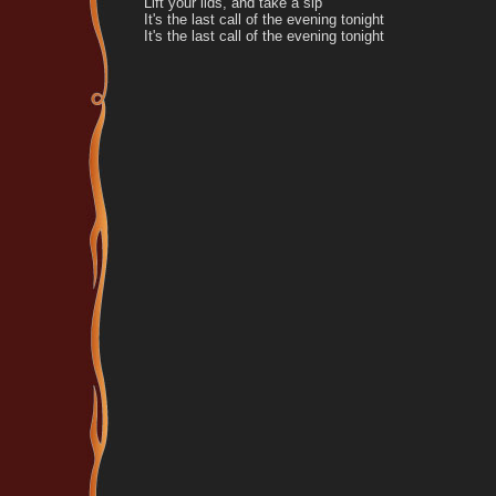
Lift your lids, and take a sip
It's the last call of the evening tonight
It's the last call of the evening tonight