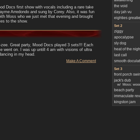
awakening
the void
d Docs first show with vocals including a rare take
Jayme Arredondo and sung by Corey. Also, it was fun
day jah vu
with Moss who we just met that evening and brought
eighties greati
tes to the show.
Set 2
ziggy
apocalypse
sly dog
-zee. Great party, Mood Docs played 3 sets!!! Each
heat of the nigh
te went on. I was up untill 4 am with visions of ultra
ancing in my head.
last call
Make A Comment
smooth doculat
Set 3
front porch swi
jack's dub
w/
Moss: wood
beach party
immaculate rev
kingston jam