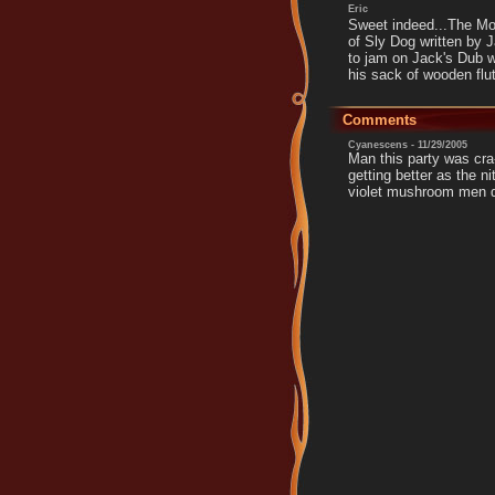
Eric
Sweet indeed...The Moo
of Sly Dog written by 
to jam on Jack's Dub 
his sack of wooden flu
Comments
Cyanescens - 11/29/2005
Man this party was cra
getting better as the ni
violet mushroom men d