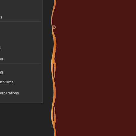
es
t
or
ng
en flutes
erberations