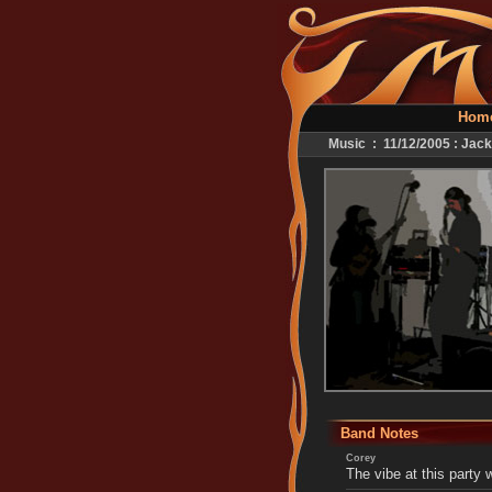
Hom
Music : 11/12/2005 : Jack
Band Notes
Corey
The vibe at this party