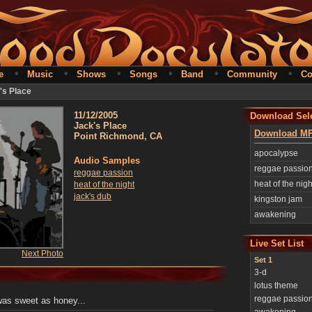
•
•
•
•
•
•
e
Music
Shows
Songs
Band
Community
Co
's Place
11/12/2005
Download Sele
Jack's Place
Download MP
Point Richmond, CA
apocalypse
Audio Samples
reggae passio
reggae passion
heat of the nigh
heat of the night
jack's dub
kingston jam
awakening
Live Set List
Next Photo
Set 1
3-d
lotus theme
reggae passio
 was sweet as honey...