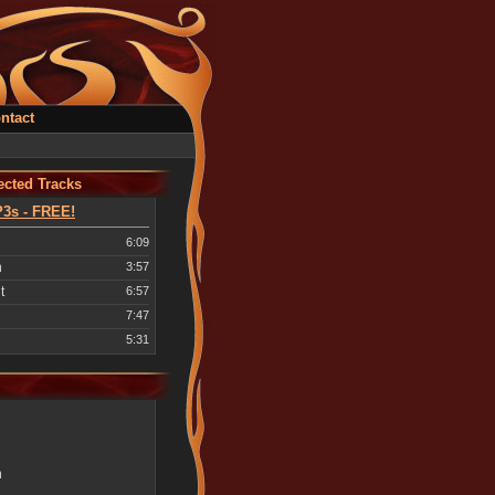
ntact
cted Tracks
3s - FREE!
6:09
n
3:57
t
6:57
7:47
5:31
n