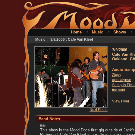
•
•
Home
Music
Shows
Music : 3/9/2006 : Cafe Van Kleef
3/9/2006
Cafe Van Kl
Oakland, C
Audio Samp
Ziggy
apocalypse
Sanity Is Ficti
the void
View Flyer
Next Photo
Band Notes
Eric
This show is the Mood Docs first gig outside of Jack's
Richmond. Cafe Van Kleef is a really warm and speci