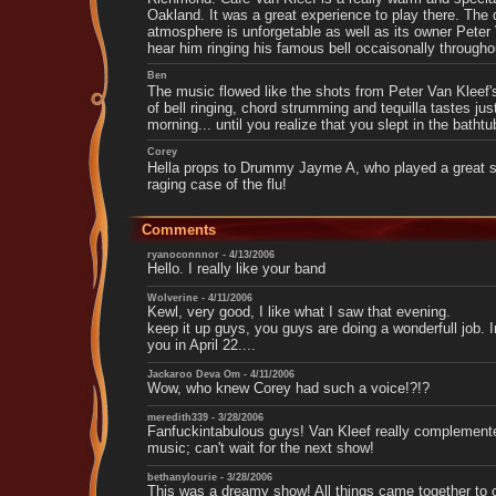
Oakland. It was a great experience to play there. The
atmosphere is unforgetable as well as its owner Peter
hear him ringing his famous bell occaisonally througho
Ben
The music flowed like the shots from Peter Van Kleef
of bell ringing, chord strumming and tequilla tastes ju
morning... until you realize that you slept in the bathtu
Corey
Hella props to Drummy Jayme A, who played a great s
raging case of the flu!
Comments
ryanoconnnor - 4/13/2006
Hello. I really like your band
Wolverine - 4/11/2006
Kewl, very good, I like what I saw that evening.
keep it up guys, you guys are doing a wonderfull job. 
you in April 22....
Jackaroo Deva Om - 4/11/2006
Wow, who knew Corey had such a voice!?!?
meredith339 - 3/28/2006
Fanfuckintabulous guys! Van Kleef really complement
music; can't wait for the next show!
bethanylourie - 3/28/2006
This was a dreamy show! All things came together to