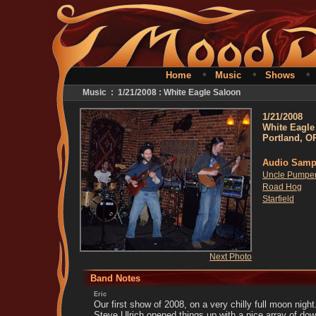
•
•
Home
Music
Shows
Music : 1/21/2008 : White Eagle Saloon
1/21/2008
White Eagle
Portland, O
Audio Samp
Uncle Pumper
Road Hog
Starfield
Next Photo
Band Notes
Eric
Our first show of 2008, on a very chilly full moon night
Steve Ulrich opened things up with a nice array of d