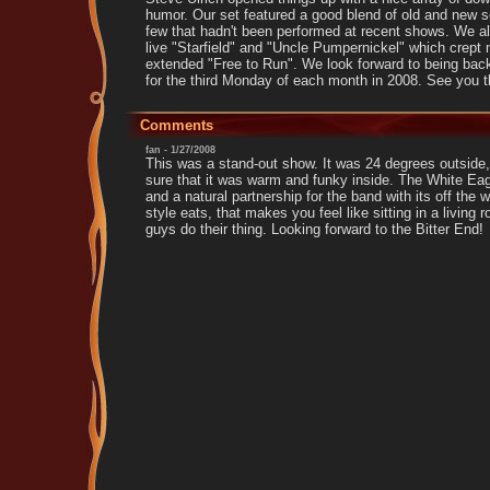
humor. Our set featured a good blend of old and new s
few that hadn't been performed at recent shows. We als
live "Starfield" and "Uncle Pumpernickel" which crept n
extended "Free to Run". We look forward to being bac
for the third Monday of each month in 2008. See you t
Comments
fan - 1/27/2008
This was a stand-out show. It was 24 degrees outside
sure that it was warm and funky inside. The White Eag
and a natural partnership for the band with its off the 
style eats, that makes you feel like sitting in a living 
guys do their thing. Looking forward to the Bitter End!