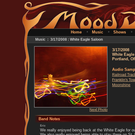
•
•
Home
Music
Shows
Music : 3/17/2008 : White Eagle Saloon
3/17/2008
White Eagle
Portland, O
Audio Samp
Railroad Trac
Franklin's To
Moonshine
Next Photo
Band Notes
Eric
We really enjoyed being back at the White Eagle for 
We also really enjoyed being able to play there on St.