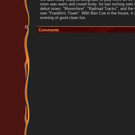
room was warm and crowd lively, for two rocking sets t
debut tunes: "Moonshine", "Railroad Tracks", and the 
own "Franklin's Tower". With Ben Coe in the house, it 
evening of good clean fun.
Comments