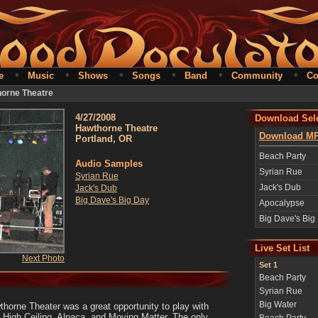
•
•
•
•
•
•
e
Music
Shows
Songs
Band
Community
Co
horne Theatre
4/27/2008
Download Sele
Hawthorne Theatre
Download MP
Portland, OR
Beach Party
Audio Samples
Syrian Rue
Syrian Rue
Jack's Dub
Jack's Dub
Big Dave's Big Day
Apocalypse
Big Dave's Big
Live Set List
Next Photo
Set 1
Beach Party
Syrian Rue
Big Water
wthorne Theater was a great opportunity to play with
: High Ceiling, Alpaca, and Moving Matter. The only