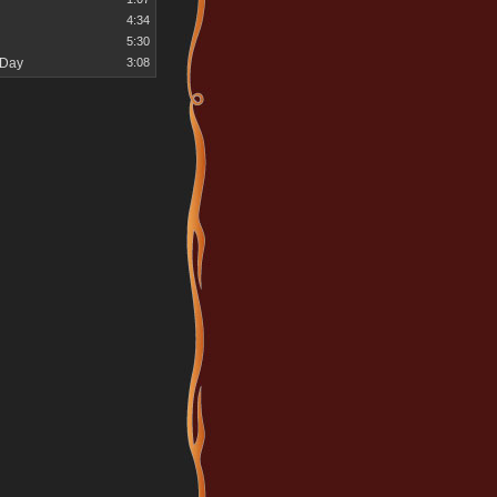
4:34
5:30
 Day
3:08