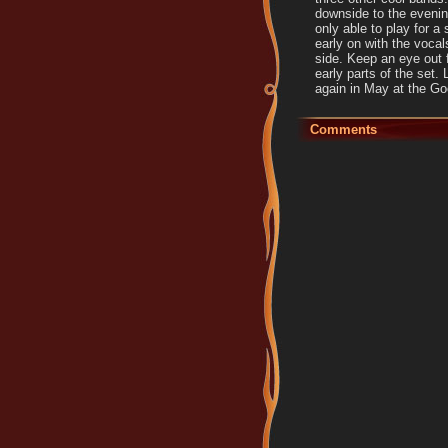
downside to the evenin
only able to play for a
early on with the vocal
side. Keep an eye out 
early parts of the set.
again in May at the Go
Comments