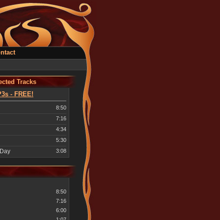
ntact
cted Tracks
3s - FREE!
8:50
7:16
4:34
5:30
 Day
3:08
8:50
7:16
6:00
1:07