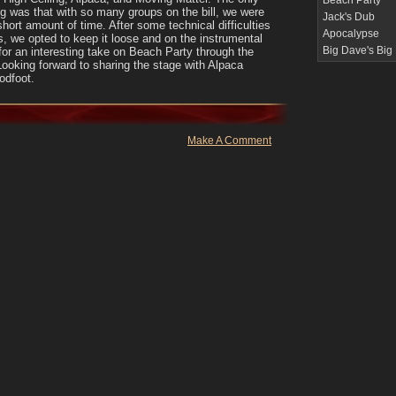
Beach Party
g was that with so many groups on the bill, we were
Jack's Dub
 short amount of time. After some technical difficulties
Apocalypse
s, we opted to keep it loose and on the instrumental
Big Dave's Big
for an interesting take on Beach Party through the
 Looking forward to sharing the stage with Alpaca
odfoot.
Make A Comment