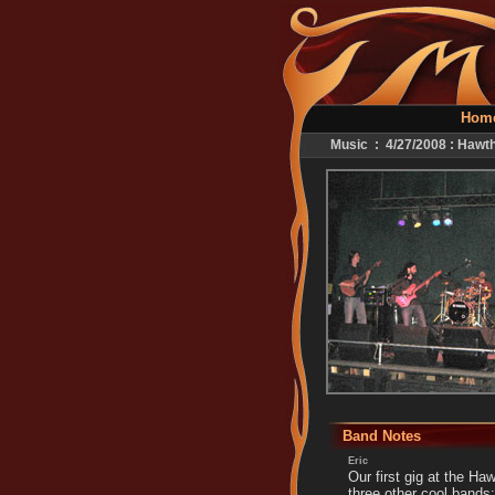
Hom
Music : 4/27/2008 : Hawt
Band Notes
Eric
Our first gig at the Ha
three other cool bands