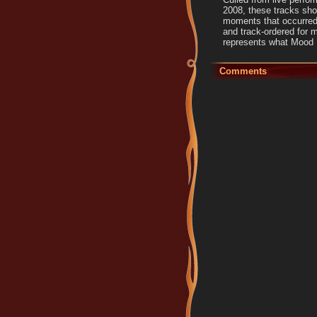
2008, these tracks sho
moments that occurred
and track-ordered for 
represents what Mood D
Comments