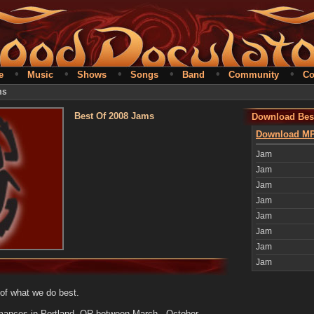
•
•
•
•
•
•
e
Music
Shows
Songs
Band
Community
Co
ms
Best Of 2008 Jams
Download Bes
Download MP
Jam
Jam
Jam
Jam
Jam
Jam
Jam
Jam
 of what we do best.
rmances in Portland, OR between March - October