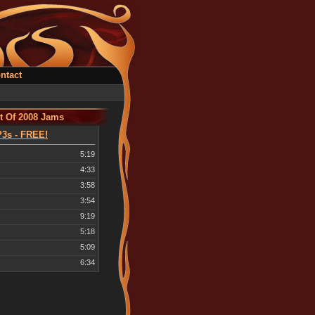
ntact
t Of 2008 Jams
3s - FREE!
5:19
4:33
3:58
3:54
9:19
5:18
5:09
6:34