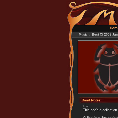
Hom
Music : Best Of 2008 Ja
Band Notes
Eric
This one's a collection
Culled from live perfo