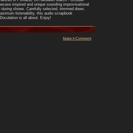
wcase inspired and unique sounding improvisational
 during shows. Carefully selected, trimmed down,
maximum listenability, this audio scrapbook
oculation is all about. Enjoy!
Make A Comment