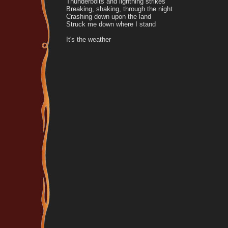
Thunderbolts and lightning strikes
Breaking, shaking, through the night
Crashing down upon the land
Struck me down where I stand
It's the weather