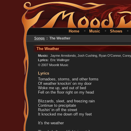
•
•
Home
Music
Shows
Songs
: The Weather
The Weather
Music:
Jayme Arredondo, Josh Cushing, Ryan O'Connor, Corey 
Lyrics:
Eric Wallinger
© 2007 Moonlit Music
Lyrics
Tornadoes, storms, and other forms
Of weather knockin' on my door
Woke me up, and out of bed
Fell on the floor right on my head
Blizzards, sleet, and freezing rain
Continue to precipitate
Rushin' in off the street
It knocked me down off my feet
It's the weather