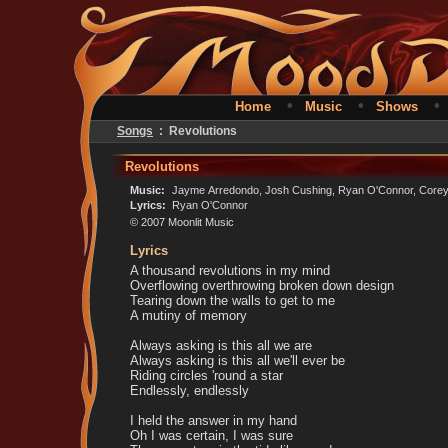
•
•
Home
Music
Shows
Songs
: Revolutions
Revolutions
Music:
Jayme Arredondo, Josh Cushing, Ryan O'Connor, Corey 
Lyrics:
Ryan O'Connor
© 2007 Moonlit Music
Lyrics
A thousand revolutions in my mind
Overflowing overthrowing broken down design
Tearing down the walls to get to me
A mutiny of memory
Always asking is this all we are
Always asking is this all we'll ever be
Riding circles 'round a star
Endlessly, endlessly
I held the answer in my hand
Oh I was certain, I was sure