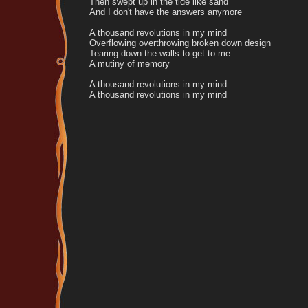
Then swept up in the tide like sand
And I don't have the answers anymore
A thousand revolutions in my mind
Overflowing overthrowing broken down design
Tearing down the walls to get to me
A mutiny of memory
A thousand revolutions in my mind
A thousand revolutions in my mind