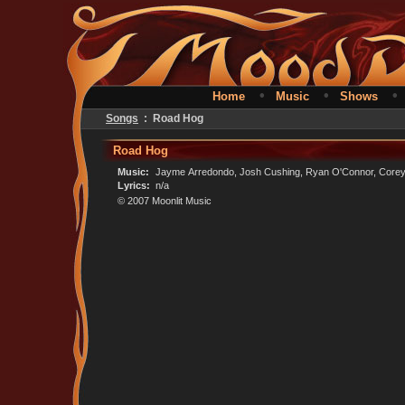
•
•
Home
Music
Shows
Songs
: Road Hog
Road Hog
Music:
Jayme Arredondo, Josh Cushing, Ryan O'Connor, Corey 
Lyrics:
n/a
© 2007 Moonlit Music