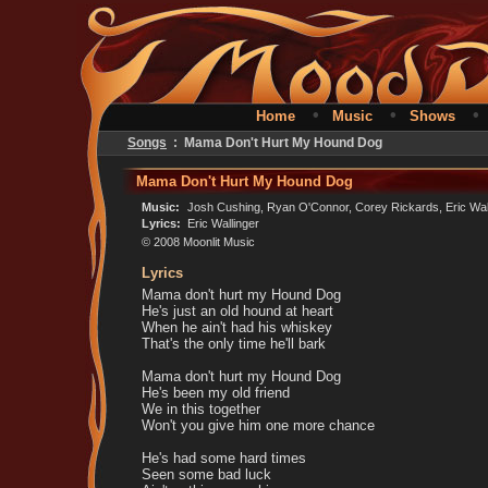
•
•
Home
Music
Shows
Songs
: Mama Don't Hurt My Hound Dog
Mama Don't Hurt My Hound Dog
Music:
Josh Cushing, Ryan O'Connor, Corey Rickards, Eric Wal
Lyrics:
Eric Wallinger
© 2008 Moonlit Music
Lyrics
Mama don't hurt my Hound Dog
He's just an old hound at heart
When he ain't had his whiskey
That's the only time he'll bark
Mama don't hurt my Hound Dog
He's been my old friend
We in this together
Won't you give him one more chance
He's had some hard times
Seen some bad luck