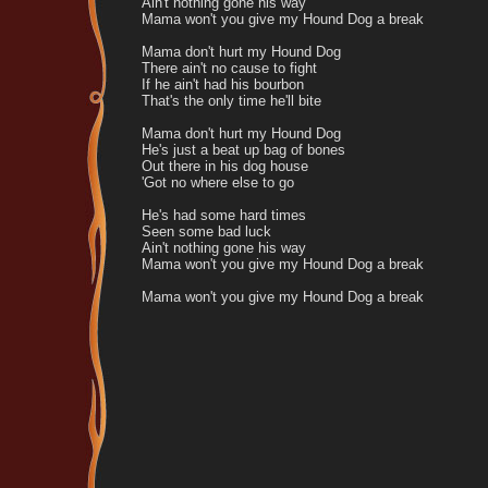
Ain't nothing gone his way
Mama won't you give my Hound Dog a break
Mama don't hurt my Hound Dog
There ain't no cause to fight
If he ain't had his bourbon
That's the only time he'll bite
Mama don't hurt my Hound Dog
He's just a beat up bag of bones
Out there in his dog house
'Got no where else to go
He's had some hard times
Seen some bad luck
Ain't nothing gone his way
Mama won't you give my Hound Dog a break
Mama won't you give my Hound Dog a break